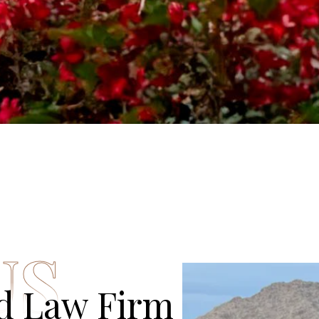
US
ed Law Firm