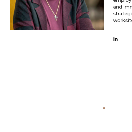
employm
and imm
strategi
worksit
1,000
+
OSHA Inspections