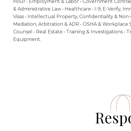
Hour • Employment & Labor • Government Contrac
& Administrative Law • Healthcare •
I-9, E-Verify, 
Visas
• Intellectual Property, Confidentiality & Non-
Mediation, Arbitration & ADR • OSHA & Workplace S
Counsel • Real Estate • Training & Investigations •
Equipment.
Respo