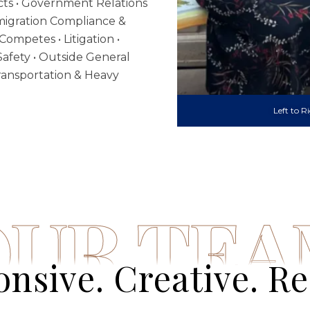
ts • Government Relations
Immigration Compliance &
Competes • Litigation •
afety • Outside General
 Transportation & Heavy
Left to R
OUR TE
nsive. Creative. Re