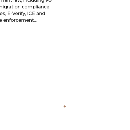
ent law, including I-9
igration compliance
es, E-Verify, ICE and
e enforcement…
1,000
+
$
400
ICE Audits
Saved for Clien