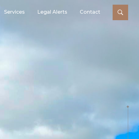
Services
Legal Alerts
Contact