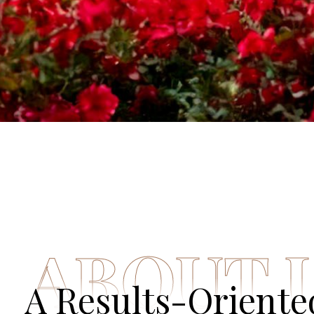
ABOUT 
A Results-Orient