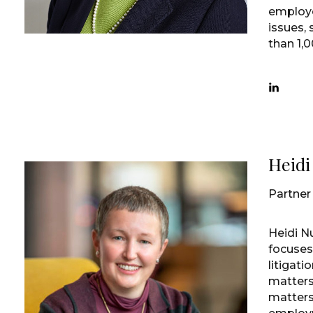
employe
issues,
than 1,00
Heid
Partner
Heidi N
focuse
litigat
matters
matters