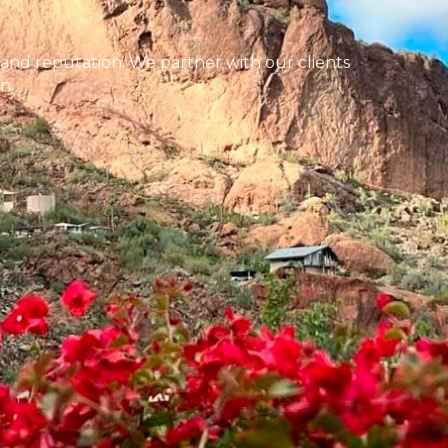
 and reputation. We partner with our clients
n.