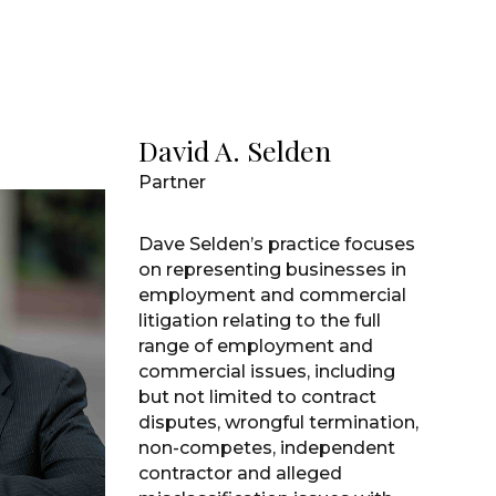
David A. Selden
Partner
Dave Selden’s practice focuses
on representing businesses in
employment and commercial
litigation relating to the full
range of employment and
commercial issues, including
but not limited to contract
disputes, wrongful termination,
non-competes, independent
contractor and alleged