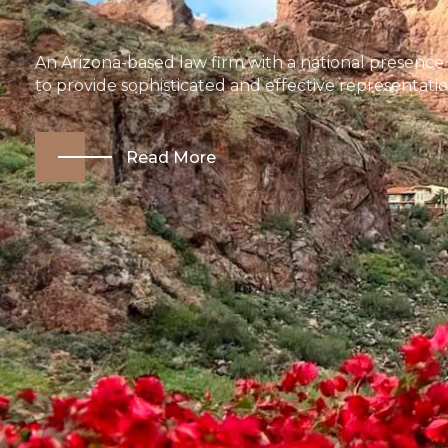
An Arizona-based law firm with a national presence
to provide sophisticated and effective representatio
Read More