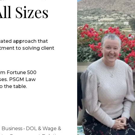
ll Sizes
cated approach that
ment to solving client
om Fortune 500
sses. PSGM Law
o the table.
 & Business • DOL & Wage &