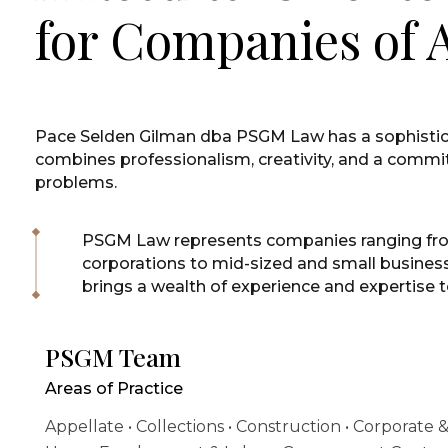
for Companies of A
Pace Selden Gilman dba PSGM Law has a sophisti
combines professionalism, creativity, and a commit
problems.
PSGM Law represents companies ranging fr
corporations to mid-sized and small busine
brings a wealth of experience and expertise t
PSGM Team
Areas of Practice
Appellate • Collections • Construction • Corporate