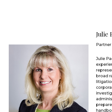
Julie
Partner
Julie Pa
experie
represe
broad r
litigati
corpora
investig
adminis
prepar
handboo