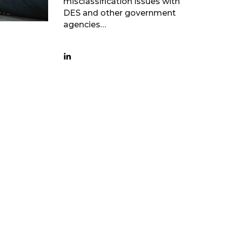
misclassification issues with
DES and other government
agencies…