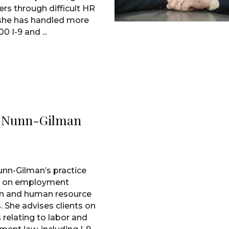
rs through difficult HR
 she has handled more
0 I-9 and ...
i Nunn-Gilman
unn-Gilman’s practice
s on employment
ion and human resource
. She advises clients on
 relating to labor and