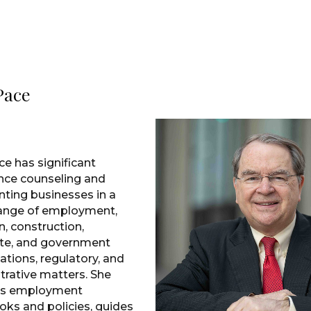
 Pace
ce has significant
nce counseling and
nting businesses in a
ange of employment,
on, construction,
te, and government
ations, regulatory, and
trative matters. She
es employment
ks and policies, guides