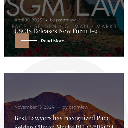
April 10, 2025
by
psgmlaw
USCIS Releases New Form I-9
Read More
November 13, 2024
by
psgmlaw
Best Lawyers has recognized Pace
Selden Gilman Marks PLLC (“PSGM