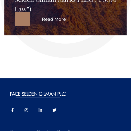
Law”)
Read More