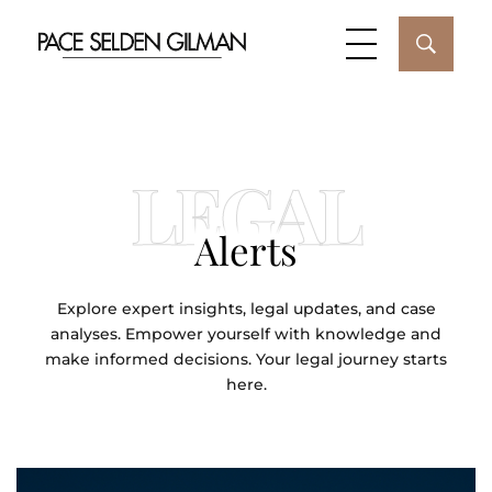
LEGAL
Alerts
Explore expert insights, legal updates, and case
analyses. Empower yourself with knowledge and
make informed decisions. Your legal journey starts
here.