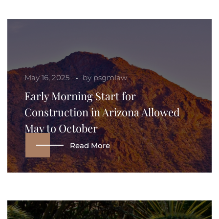
May 16, 2025
by
psgmlaw
Early Morning Start for
Construction in Arizona Allowed
May to October
Read More