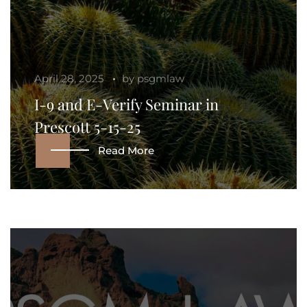
April 28, 2025
by
psgmlaw
I-9 and E-Verify Seminar in
Prescott 5-15-25
Read More