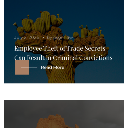
July 2, 2026
by
psgmlaw
Employee Theft of Trade Secrets
Can Result in Criminal Convictions
Read More