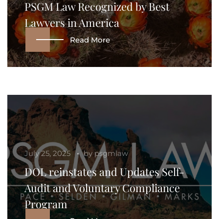
PSGM Law Recognized by Best
Lawyers in America
Read More
July 25, 2025
by
psgmlaw
DOL reinstates and Updates Self-
Audit and Voluntary Compliance
Program