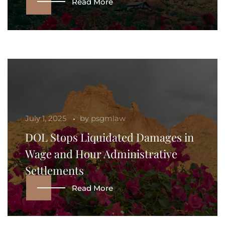
Read More
July 1, 2025
by
psgmlaw
DOL Stops Liquidated Damages in
Wage and Hour Administrative
Settlements
Read More