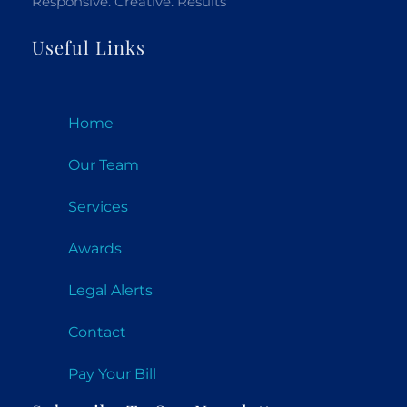
Responsive. Creative. Results
Useful Links
Home
Our Team
Services
Awards
Legal Alerts
Contact
Pay Your Bill