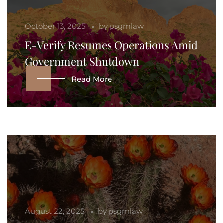
October 13, 2025
by
psgmlaw
E-Verify Resumes Operations Amid
Government Shutdown
Read More
August 22, 2025
by
psgmlaw