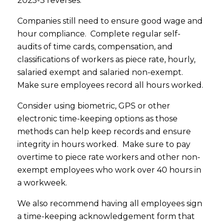
2025-3 reverses.
Companies still need to ensure good wage and
hour compliance. Complete regular self-
audits of time cards, compensation, and
classifications of workers as piece rate, hourly,
salaried exempt and salaried non-exempt.
Make sure employees record all hours worked.
Consider using biometric, GPS or other
electronic time-keeping options as those
methods can help keep records and ensure
integrity in hours worked. Make sure to pay
overtime to piece rate workers and other non-
exempt employees who work over 40 hours in
a workweek.
We also recommend having all employees sign
a time-keeping acknowledgement form that