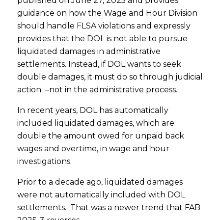
published on June 27, 2025 and provides
guidance on how the Wage and Hour Division
should handle FLSA violations and expressly
provides that the DOL is not able to pursue
liquidated damages in administrative
settlements. Instead, if DOL wants to seek
double damages, it must do so through judicial
action –not in the administrative process.
In recent years, DOL has automatically
included liquidated damages, which are
double the amount owed for unpaid back
wages and overtime, in wage and hour
investigations.
Prior to a decade ago, liquidated damages
were not automatically included with DOL
settlements. That was a newer trend that FAB