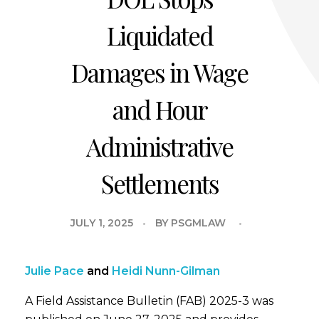
Liquidated
Damages in Wage
and Hour
Administrative
Settlements
JULY 1, 2025
BY
PSGMLAW
Julie Pace
and
Heidi Nunn-Gilman
A Field Assistance Bulletin (FAB) 2025-3 was