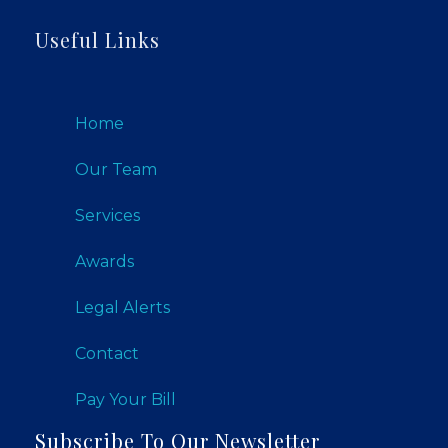
Useful Links
Home
Our Team
Services
Awards
Legal Alerts
Contact
Pay Your Bill
Subscribe To Our Newsletter