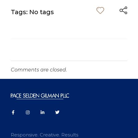
Tags: No tags
Comments are closed.
Responsive. Creative. Results