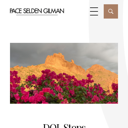
DOL Stops