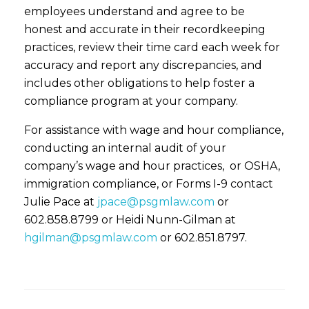
employees understand and agree to be
honest and accurate in their recordkeeping
practices, review their time card each week for
accuracy and report any discrepancies, and
includes other obligations to help foster a
compliance program at your company.
For assistance with wage and hour compliance,
conducting an internal audit of your
company’s wage and hour practices, or OSHA,
immigration compliance, or Forms I-9 contact
Julie Pace at
jpace@psgmlaw.com
or
602.858.8799 or Heidi Nunn-Gilman at
hgilman@psgmlaw.com
or 602.851.8797.