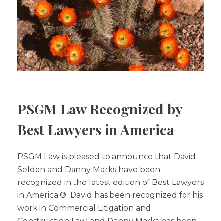
PSGM Law Recognized by
Best Lawyers in America
PSGM Law is pleased to announce that David
Selden and Danny Marks have been
recognized in the latest edition of Best Lawyers
in America.® David has been recognized for his
work in Commercial Litigation and
Construction Law, and Danny Marks has been