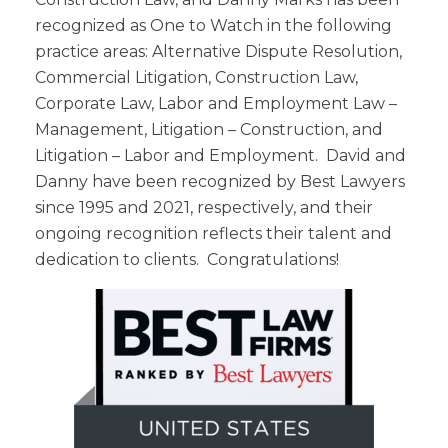
recognized as One to Watch in the following
practice areas: Alternative Dispute Resolution,
Commercial Litigation, Construction Law,
Corporate Law, Labor and Employment Law –
Management, Litigation – Construction, and
Litigation – Labor and Employment. David and
Danny have been recognized by Best Lawyers
since 1995 and 2021, respectively, and their
ongoing recognition reflects their talent and
dedication to clients. Congratulations!