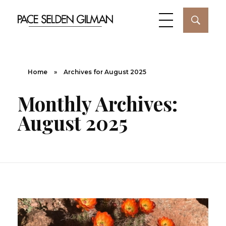
Home
»
Archives for August 2025
Monthly Archives:
August 2025