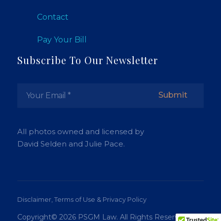
Contact
Pay Your Bill
Subscribe To Our Newsletter
All photos owned and licensed by
David Selden and Julie Pace.
Disclaimer, Terms of Use & Privacy Policy
Copyright© 2026 PSGM Law. All Rights Reserved.