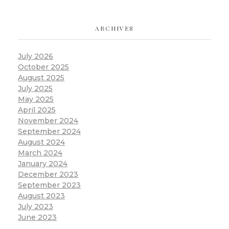
ARCHIVES
July 2026
October 2025
August 2025
July 2025
May 2025
April 2025
November 2024
September 2024
August 2024
March 2024
January 2024
December 2023
September 2023
August 2023
July 2023
June 2023