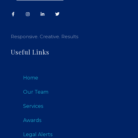
Responsive. Creative. Results
Useful Links
Home
Our Team
Services
Awards
Legal Alerts