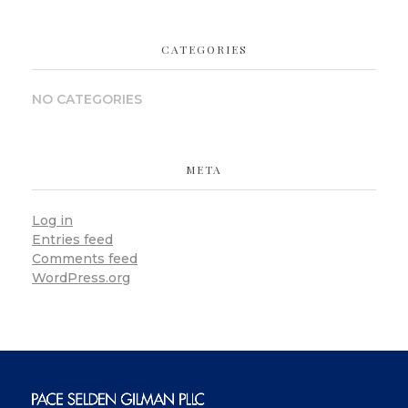
CATEGORIES
NO CATEGORIES
META
Log in
Entries feed
Comments feed
WordPress.org