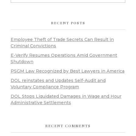
RECENT POSTS
Employee Theft of Trade Secrets Can Result in
Criminal Convictions
E-Verify Resumes Operations Amid Government
Shutdown
PSGM Law Recognized by Best Lawyers in America
DOL reinstates and Updates Self-Audit and
Voluntary Compliance Program
DOL Stops Liquidated Damages in Wage and Hour
Administrative Settlements
RECENT COMMENTS