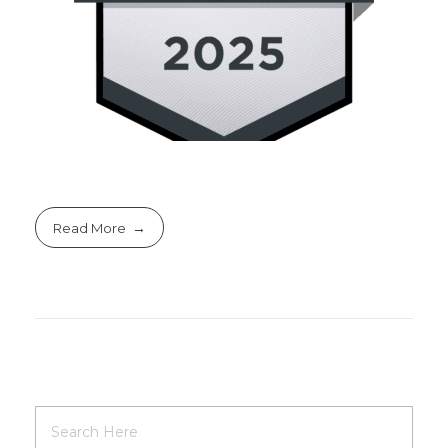
Read More